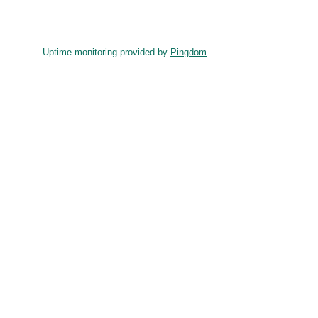
Uptime monitoring provided by
Pingdom