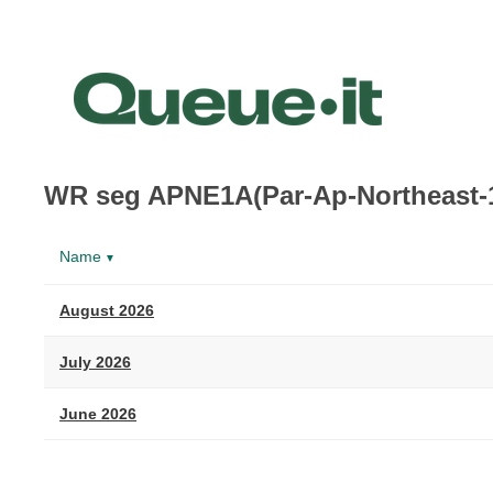
WR seg APNE1A(Par-Ap-Northeast-
Name
▼
August 2026
July 2026
June 2026