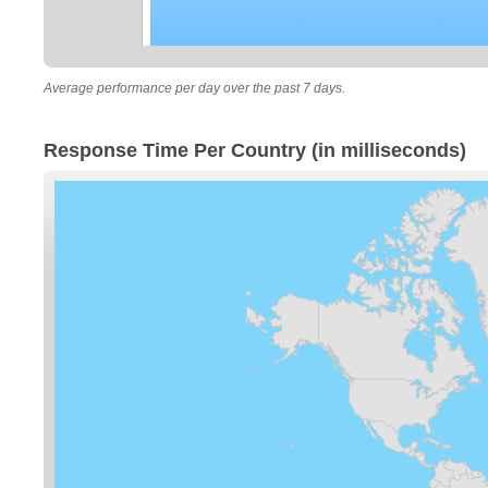
Average performance per day over the past 7 days.
Response Time Per Country (in milliseconds)