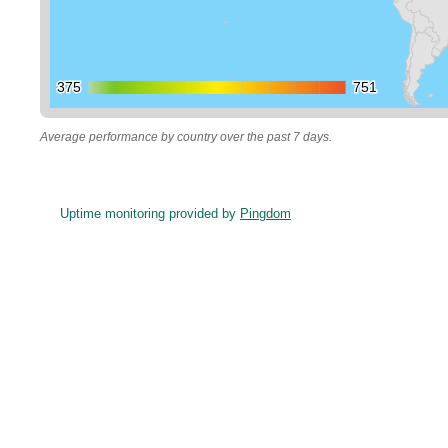
375
375
751
751
Average performance by country over the past 7 days.
Uptime monitoring provided by
Pingdom