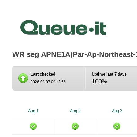
WR seg APNE1A(Par-Ap-Northeast-
Last checked
Uptime last 7 days
100%
2026-08-07 09:13:56
Aug 1
Aug 2
Aug 3