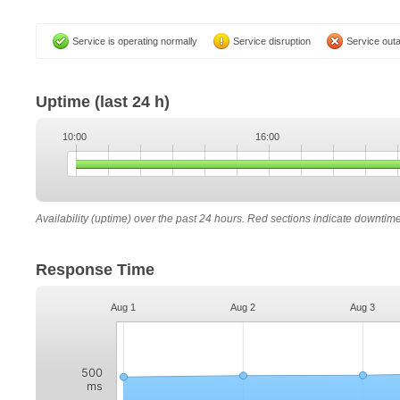
Service is operating normally
Service disruption
Service out
Uptime
(last 24 h)
10:00
16:00
Availability (uptime) over the past 24 hours. Red sections indicate downtim
Response Time
Aug 1
Aug 2
Aug 3
500
ms